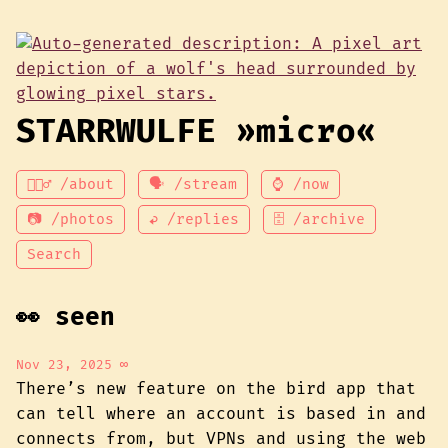
STARRWULFE »micro«
💁🏾‍♂️ /about
🗣 /stream
⌚ /now
📷 /photos
↩ /replies
🗄 /archive
Search
👀 seen
Nov 23, 2025
∞
There’s new feature on the bird app that
can tell where an account is based in and
connects from, but VPNs and using the web