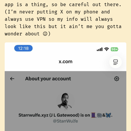
app is a thing, so be careful out there.
(I’m never putting X on my phone and
always use VPN so my info will always
look like this but it ain’t me you gotta
wonder about 😉)