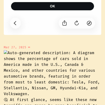
Mar 27, 2025
∞
🤔 At first glance, seems like these new