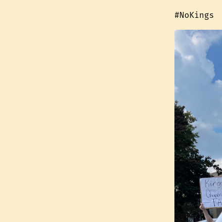
#NoKings