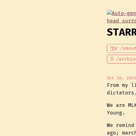
STAR
💁🏾‍♂️ /abou
🗄 /archiv
Oct 18, 2025
From my l
dictators
We are ML
Young.
We remind
ago; marc