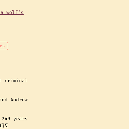
es
t criminal
and Andrew
 249 years
🇸