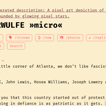
RWULFE »micro«
t
🗣 /stream
⌚ /now
📷 /photos
↩ /repli
e
Search
∞
ittle corner of Atlanta, we don’t like fascis
.
K, John Lewis, Hosea Williams, Joseph Lowery 
 you that this country started out of protest
hing in defiance is as patriotic as it gets. 