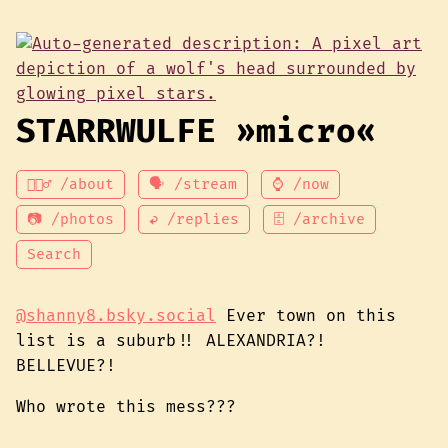
STARRWULFE »micro«
💁🏾‍♂️ /about
🗣 /stream
⌚ /now
📷 /photos
↩ /replies
🗄 /archive
Search
@shanny8.bsky.social
Ever town on this
list is a suburb!! ALEXANDRIA?!
BELLEVUE?!
Who wrote this mess???