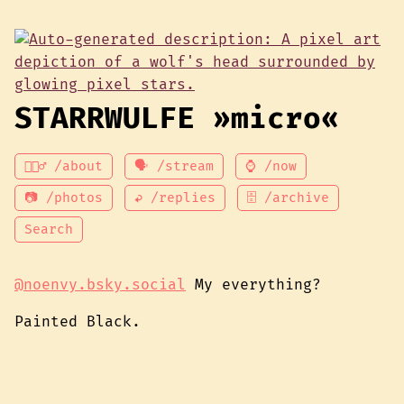
STARRWULFE »micro«
💁🏾‍♂️ /about
🗣 /stream
⌚ /now
📷 /photos
↩ /replies
🗄 /archive
Search
@noenvy.bsky.social
My everything?
Painted Black.