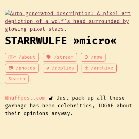
STARRWULFE »micro«
💁🏾‍♂️ /about
🗣 /stream
⌚ /now
📷 /photos
↩ /replies
🗄 /archive
Search
@huffpost.com
🚽 Just pack up all these
garbage has-been celebrities, IDGAF about
their opinions anyway.