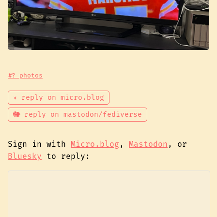
#? photos
✴ reply on micro.blog
🐘 reply on mastodon/fediverse
Sign in with
Micro.blog
,
Mastodon
, or
Bluesky
to reply: