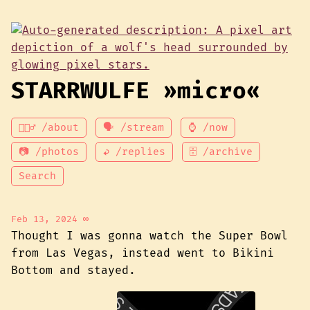
STARRWULFE »micro«
💁🏾‍♂️ /about
🗣 /stream
⌚ /now
📷 /photos
↩ /replies
🗄 /archive
Search
Feb 13, 2024
∞
Thought I was gonna watch the Super Bowl
from Las Vegas, instead went to Bikini
Bottom and stayed.