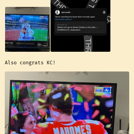
Also congrats KC!