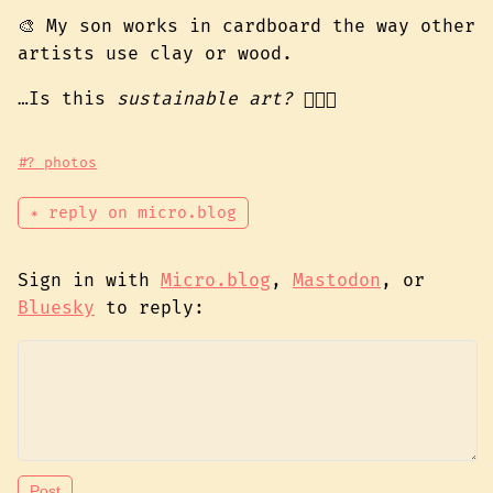
🎨 My son works in cardboard the way other
artists use clay or wood.
…Is this
sustainable art?
👉🏾🦋
#? photos
✴ reply on micro.blog
Sign in with
Micro.blog
,
Mastodon
, or
Bluesky
to reply: