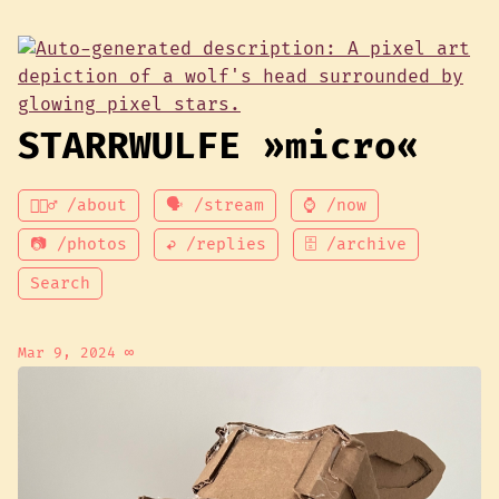
STARRWULFE »micro«
💁🏾‍♂️ /about
🗣 /stream
⌚ /now
📷 /photos
↩ /replies
🗄 /archive
Search
Mar 9, 2024
∞