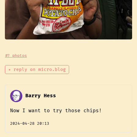
#? photos
✴ reply on micro.blog
Barry Hess
Now I want to try those chips!
2024-04-28 20:13