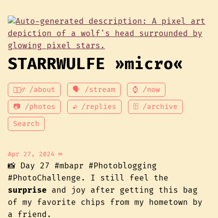
STARRWULFE »micro«
💁🏾‍♂️ /about
🗣 /stream
⌚ /now
📷 /photos
↩ /replies
🗄 /archive
Search
Apr 27, 2024
∞
📸 Day 27 #mbapr #Photoblogging
#PhotoChallenge. I still feel the
surprise
and joy after getting this bag
of my favorite chips from my hometown by
a friend.