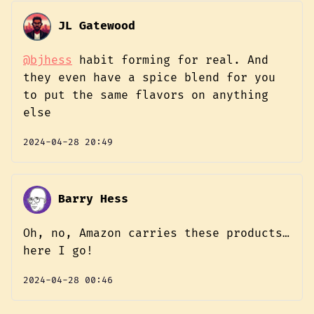
JL Gatewood
@bjhess
habit forming for real. And
they even have a spice blend for you
to put the same flavors on anything
else
2024-04-28 20:49
Barry Hess
Oh, no, Amazon carries these products…
here I go!
2024-04-28 00:46