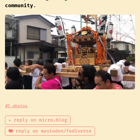
community
.
#? photos
✴ reply on micro.blog
🐘 reply on mastodon/fediverse