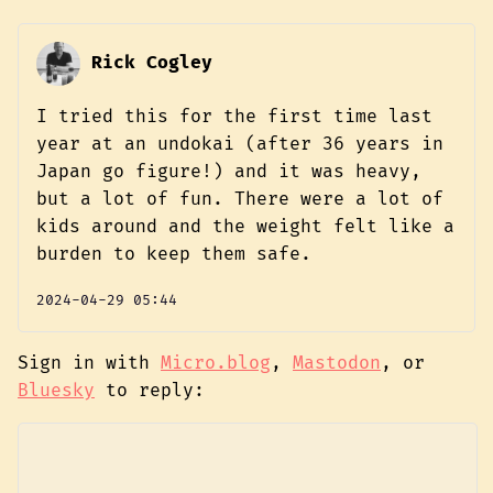
Rick Cogley
I tried this for the first time last
year at an undokai (after 36 years in
Japan go figure!) and it was heavy,
but a lot of fun. There were a lot of
kids around and the weight felt like a
burden to keep them safe.
2024-04-29 05:44
Sign in with
Micro.blog
,
Mastodon
, or
Bluesky
to reply: