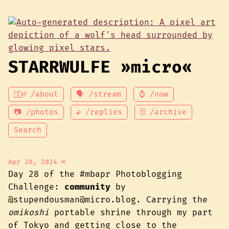
STARRWULFE »micro«
💁🏾‍♂️ /about
🗣 /stream
⌚ /now
📷 /photos
↩ /replies
🗄 /archive
Search
Apr 28, 2024
∞
Day 28 of the #mbapr Photoblogging
Challenge:
community
by
@stupendousman@micro.blog. Carrying the
omikoshi
portable shrine through my part
of Tokyo and getting close to the