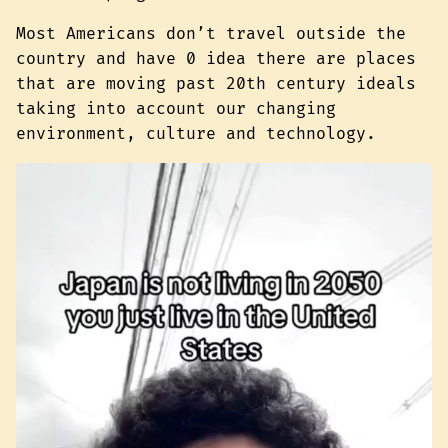
Most Americans don’t travel outside the
country and have 0 idea there are places
that are moving past 20th century ideals
taking into account our changing
environment, culture and technology.