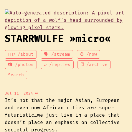
STARRWULFE »micro«
💁🏾‍♂️ /about
🗣 /stream
⌚ /now
📷 /photos
↩ /replies
🗄 /archive
Search
Jul 11, 2024
∞
It’s not that the major Asian, European
and even now African cities are super
futuristic…we just live in a place that
doesn’t place an emphasis on collective
societal progress.