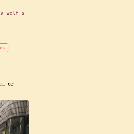
es
u… or