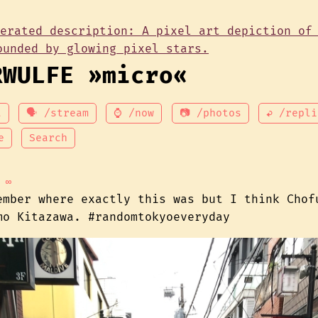
RWULFE »micro«
t
🗣 /stream
⌚ /now
📷 /photos
↩ /repli
e
Search
∞
ember where exactly this was but I think Chof
mo Kitazawa. #randomtokyoeveryday