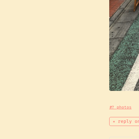
#? photos
✴ reply o