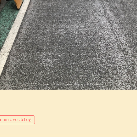
n micro.blog