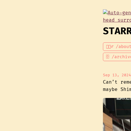
STAR
💁🏾‍♂️ /abou
🗄 /archiv
Sep 13, 2024
Can’t rem
maybe Shi