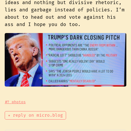
ideas and nothing but divisive rhetoric,
lies and garbage instead of policies. I’m
about to head out and vote against his
ass and I hope you do too.
#? photos
✴ reply on micro.blog