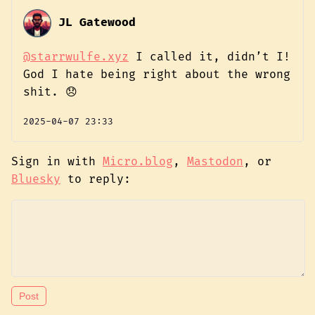
JL Gatewood
@starrwulfe.xyz
I called it, didn’t I!
God I hate being right about the wrong
shit. 😞
2025-04-07 23:33
Sign in with
Micro.blog
,
Mastodon
, or
Bluesky
to reply: