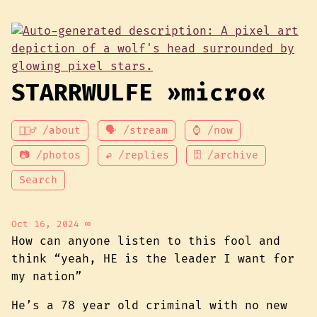
STARRWULFE »micro«
💁🏾‍♂️ /about
🗣 /stream
⌚ /now
📷 /photos
↩ /replies
🗄 /archive
Search
Oct 16, 2024
∞
How can anyone listen to this fool and
think “yeah, HE is the leader I want for
my nation”
He’s a 78 year old criminal with no new