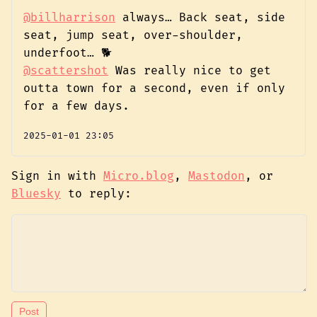
@billharrison
always… Back seat, side
seat, jump seat, over-shoulder,
underfoot… 🐕️
@scattershot
Was really nice to get
outta town for a second, even if only
for a few days.
2025-01-01 23:05
Sign in with
Micro.blog
,
Mastodon
, or
Bluesky
to reply: