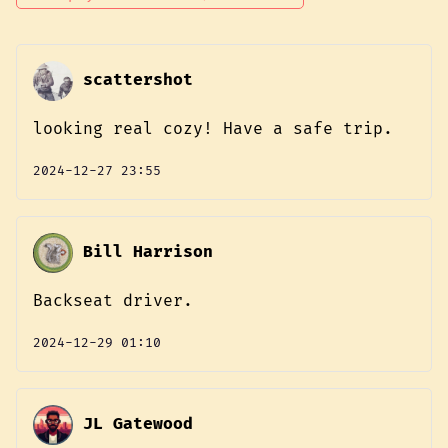
scattershot
looking real cozy! Have a safe trip.
2024-12-27 23:55
Bill Harrison
Backseat driver.
2024-12-29 01:10
JL Gatewood