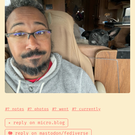
#? notes
#? photos
#? went
#? currently
✴ reply on micro.blog
🐘 reply on mastodon/fediverse