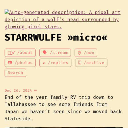
STARRWULFE »micro«
💁🏾‍♂️ /about
🗣 /stream
⌚ /now
📷 /photos
↩ /replies
🗄 /archive
Search
Dec 26, 2024
∞
End of the year family RV trip down to
Tallahassee to see some friends from
Japan we haven’t seen since we moved back
Stateside…