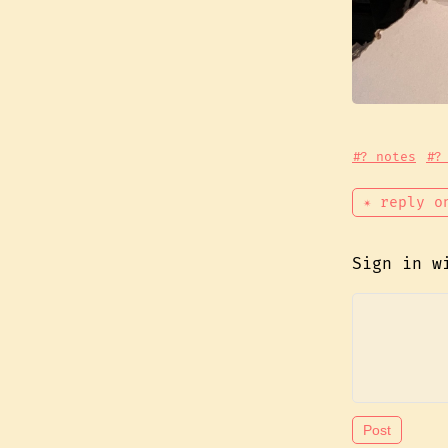
#? notes
#?
✴ reply o
Sign in 