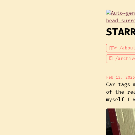
STAR
💁🏾‍♂️ /abou
🗄 /archiv
Feb 13, 2025
Car tags 
of the re
myself I 