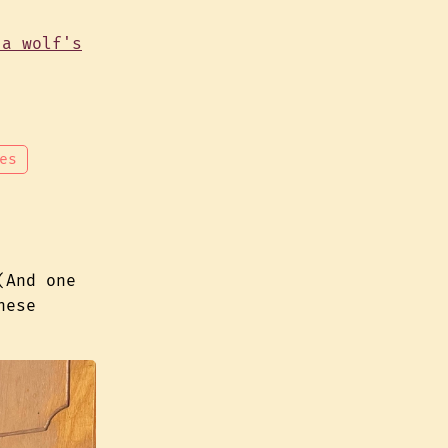
es
(And one
hese