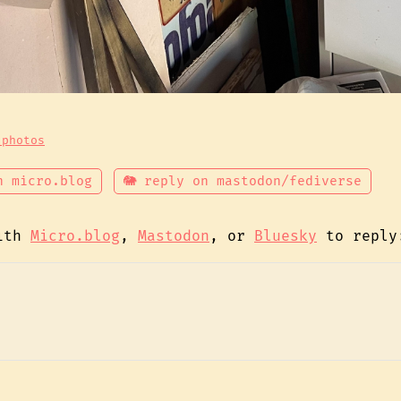
 photos
n micro.blog
🐘 reply on mastodon/fediverse
with
Micro.blog
,
Mastodon
, or
Bluesky
to reply