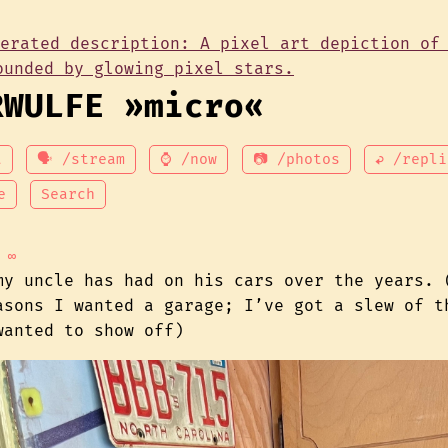
RWULFE »micro«
t
🗣 /stream
⌚ /now
📷 /photos
↩ /repli
e
Search
∞
my uncle has had on his cars over the years. 
asons I wanted a garage; I’ve got a slew of t
wanted to show off)