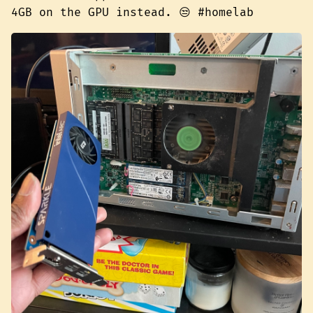
4GB on the GPU instead. 😒 #homelab