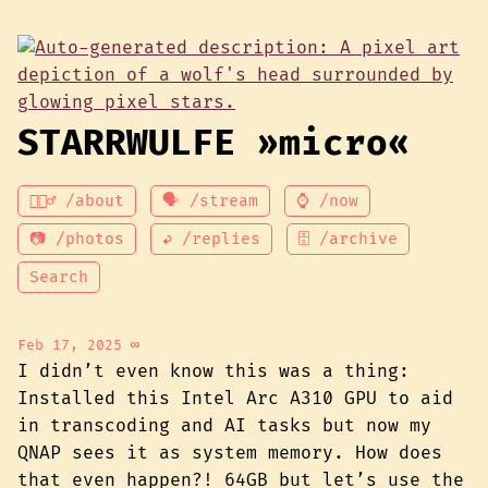
STARRWULFE »micro«
💁🏾‍♂️ /about
🗣 /stream
⌚ /now
📷 /photos
↩ /replies
🗄 /archive
Search
Feb 17, 2025
∞
I didn’t even know this was a thing:
Installed this Intel Arc A310 GPU to aid
in transcoding and AI tasks but now my
QNAP sees it as system memory. How does
that even happen?! 64GB but let’s use the