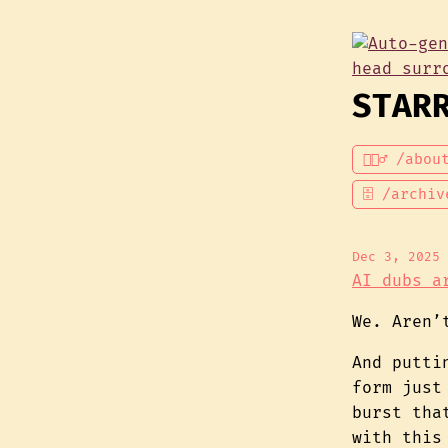
STAR
💁🏾‍♂️ /abou
🗄 /archiv
Dec 3, 2025
AI dubs a
We. Aren’
And putti
form just
burst tha
with this