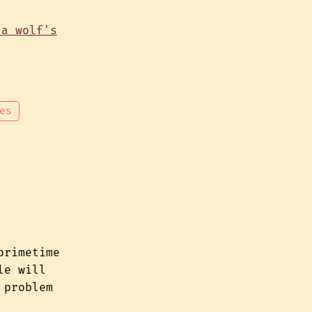
es
primetime
le will
 problem