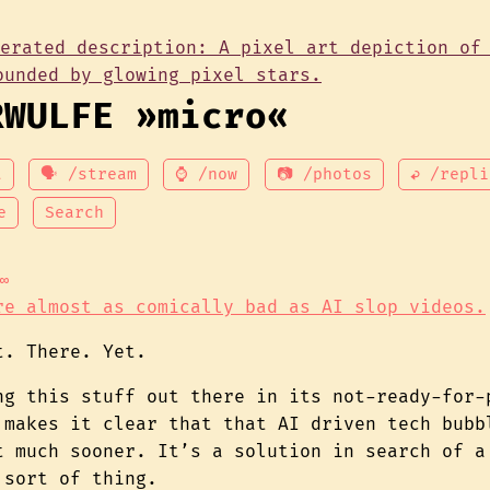
RWULFE »micro«
t
🗣 /stream
⌚ /now
📷 /photos
↩ /repli
e
Search
∞
re almost as comically bad as AI slop videos.
t. There. Yet.
ng this stuff out there in its not-ready-for-
 makes it clear that that AI driven tech bubb
t much sooner. It’s a solution in search of a
 sort of thing.