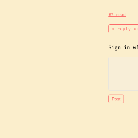
#? read
✴ reply o
Sign in 