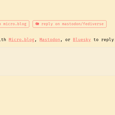
n micro.blog
🐘 reply on mastodon/fediverse
with
Micro.blog
,
Mastodon
, or
Bluesky
to reply