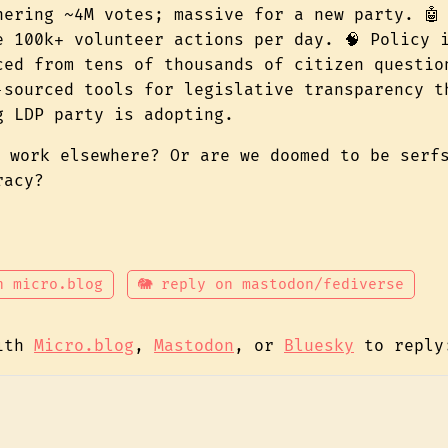
nering ~4M votes; massive for a new party. 🤖
e 100k+ volunteer actions per day. 🧠 Policy 
ced from tens of thousands of citizen questio
‑sourced tools for legislative transparency t
g LDP party is adopting.
t work elsewhere? Or are we doomed to be serf
racy?
n micro.blog
🐘 reply on mastodon/fediverse
with
Micro.blog
,
Mastodon
, or
Bluesky
to reply