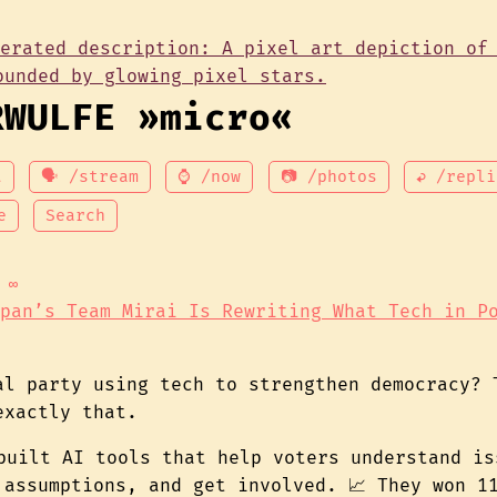
RWULFE »micro«
t
🗣 /stream
⌚ /now
📷 /photos
↩ /repli
e
Search
∞
pan’s Team Mirai Is Rewriting What Tech in P
al party using tech to strengthen democracy? 
exactly that.
 built AI tools that help voters understand is
 assumptions, and get involved. 📈 They won 1