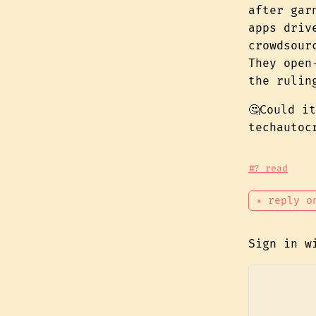
after gar
apps driv
crowdsour
They open
the rulin
🤔Could i
techautoc
#? read
✴ reply o
Sign in 