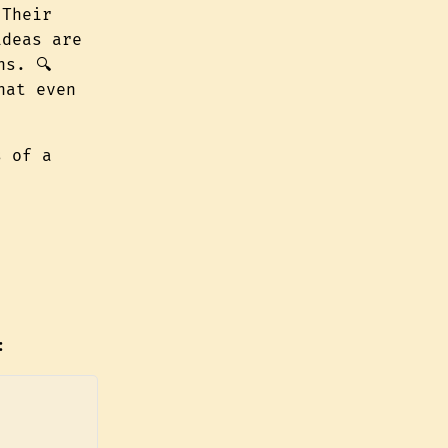
 Their
ideas are
ns. 🔍
hat even
s of a
: