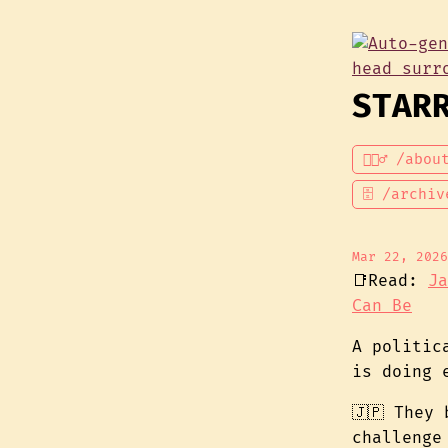
STAR
💁🏾‍♂️ /abou
🗄 /archiv
Mar 22, 2026
📑Read:
Ja
Can Be
A politic
is doing 
🇯🇵 They
challenge