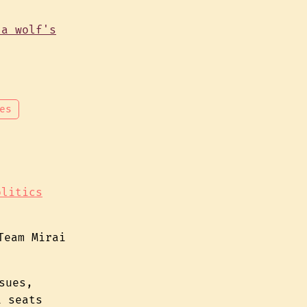
es
olitics
Team Mirai
sues,
1 seats