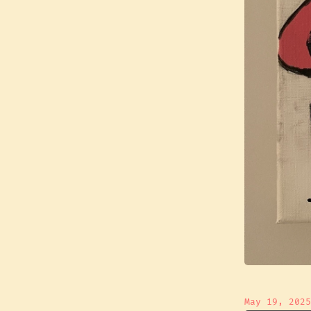
May 19, 2025