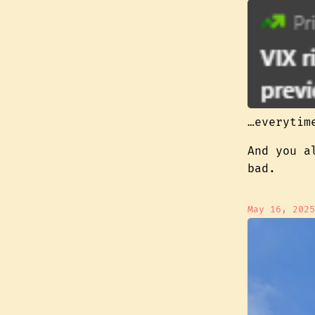
…everytim
And you a
bad.
May 16, 2025