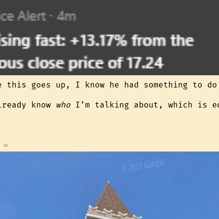
e this goes up, I know he had something to do
lready know
who
I’m talking about, which is e
∞