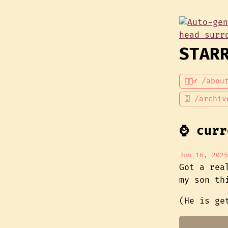
STAR
💁🏾‍♂️ /abou
🗄 /archiv
⌚ curr
Jun 16, 2025
Got a rea
my son thi
(He is g