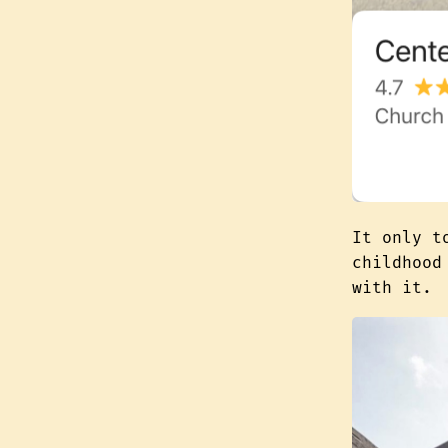
It only t
childhoo
with it.