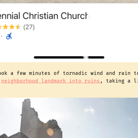
ook a few minutes of tornadic wind and rain t
d
neighborhood landmark into ruins
, taking a l