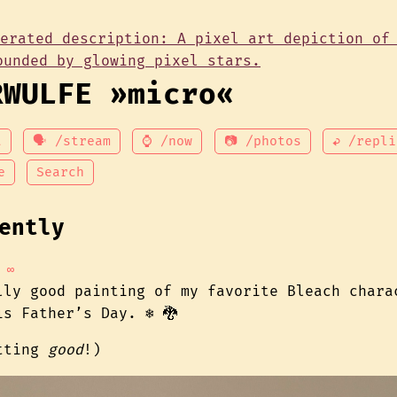
RWULFE »micro«
t
🗣 /stream
⌚ /now
📷 /photos
↩ /repli
e
Search
ently
∞
lly good painting of my favorite Bleach chara
s Father’s Day. ❄️ 🐉
etting
good
!)