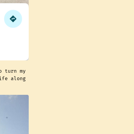
o turn my
ife along