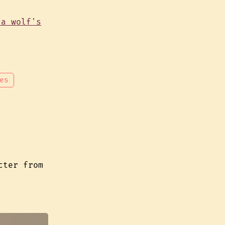
es
cter from