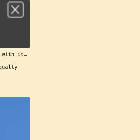
 with it…
qually