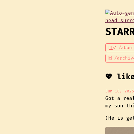
STAR
💁🏾‍♂️ /abou
🗄 /archiv
💖 lik
Jun 16, 2025
Got a rea
my son thi
(He is g