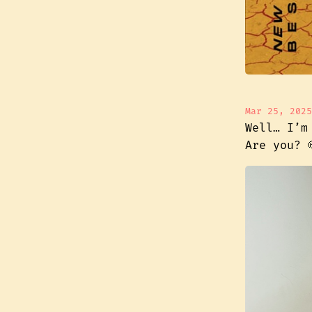
Mar 25, 2025
Well… I’m
Are you? 