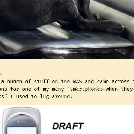
∞
 a bunch of stuff on the NAS and came across 
ons for one of my many “smartphones-when-they
ks” I used to lug around.