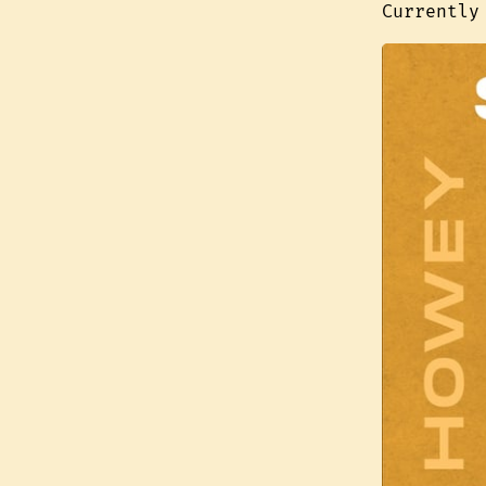
Currently