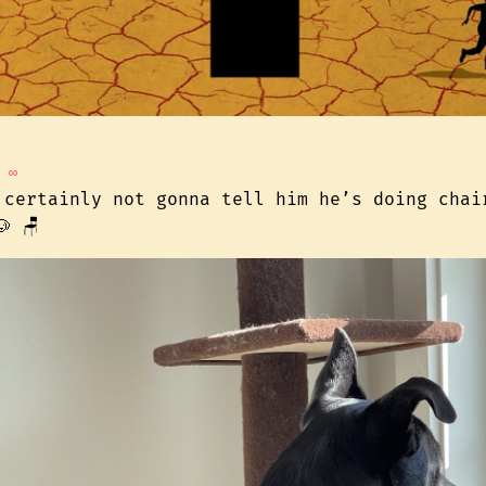
∞
 certainly not gonna tell him he’s doing chai
 🪑