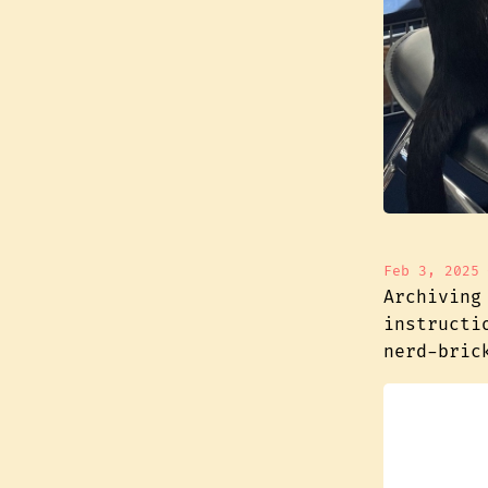
Feb 3, 2025
Archiving
instructi
nerd-bric