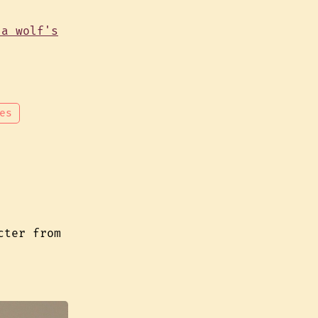
es
cter from