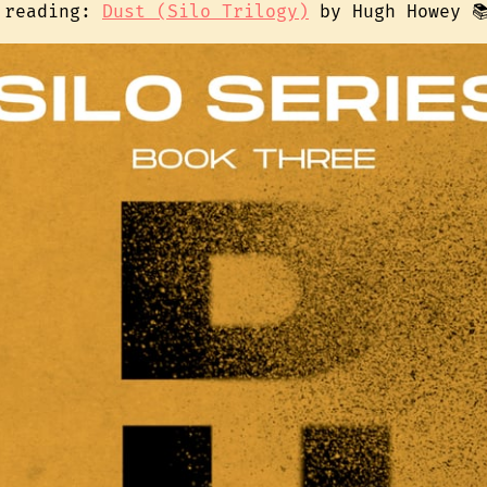
 reading:
Dust (Silo Trilogy)
by Hugh Howey 