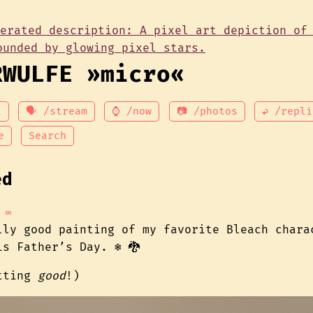
RWULFE »micro«
t
🗣 /stream
⌚ /now
📷 /photos
↩ /repli
e
Search
ed
∞
lly good painting of my favorite Bleach chara
s Father’s Day. ❄️ 🐉
etting
good
!)