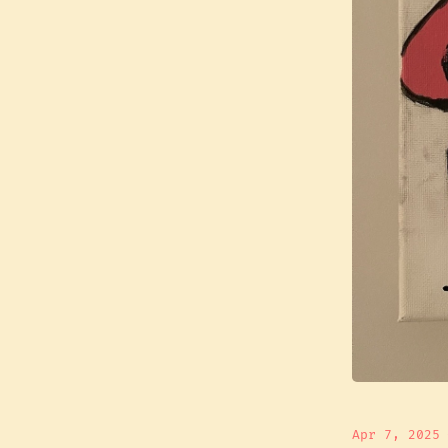
Apr 7, 2025