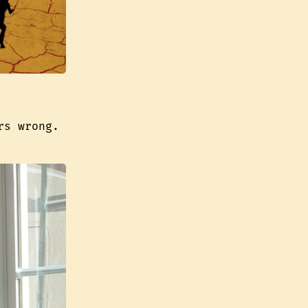
rs wrong.