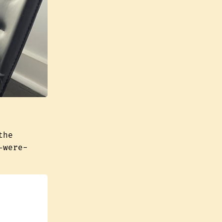
the
-were-