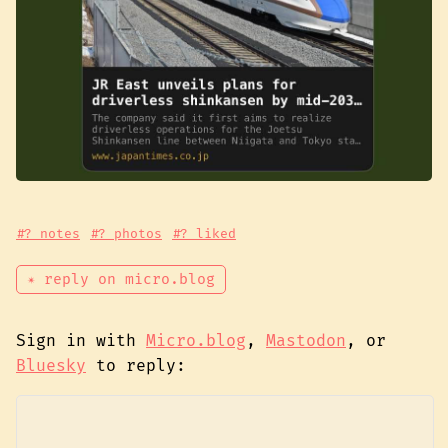
#? notes
#? photos
#? liked
✴ reply on micro.blog
Sign in with
Micro.blog
,
Mastodon
, or
Bluesky
to reply: