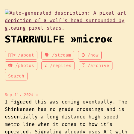
STARRWULFE »micro«
💁🏾‍♂️ /about
🗣 /stream
⌚ /now
📷 /photos
↩ /replies
🗄 /archive
Search
Sep 11, 2024
∞
I figured this was coming eventually. The
Shinkansen has no grade crossings and is
essentially a long distance high speed
metro line when it comes to how it’s
operated. Signaling already uses ATC with