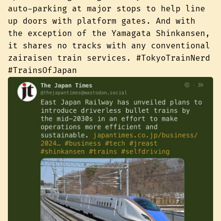
auto-parking at major stops to help line
up doors with platform gates. And with
the exception of the Yamagata Shinkansen,
it shares no tracks with any conventional
zairaisen train services. #TokyoTrainNerd
#TrainsOfJapan