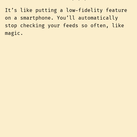
It’s like putting a low-fidelity feature
on a smartphone. You’ll automatically
stop checking your feeds so often, like
magic.