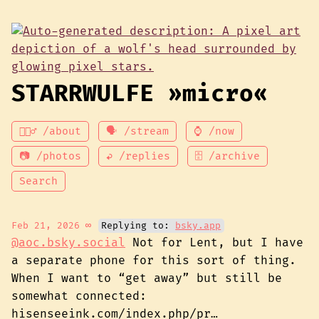
STARRWULFE »micro«
💁🏾‍♂️ /about
🗣 /stream
⌚ /now
📷 /photos
↩ /replies
🗄 /archive
Search
Feb 21, 2026
∞
Replying to:
bsky.app
@aoc.bsky.social
Not for Lent, but I have
a separate phone for this sort of thing.
When I want to “get away” but still be
somewhat connected:
hisenseeink.com/index.php/pr…