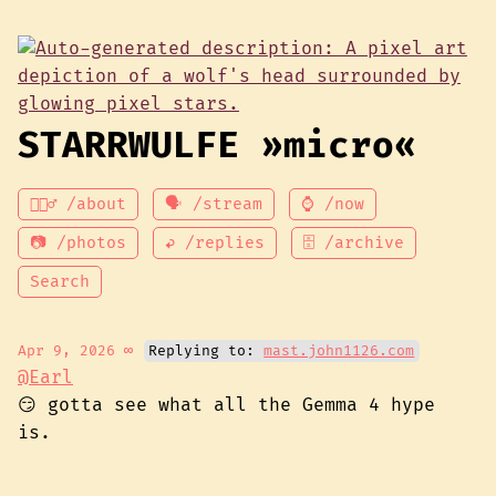
STARRWULFE »micro«
💁🏾‍♂️ /about
🗣 /stream
⌚ /now
📷 /photos
↩ /replies
🗄 /archive
Search
Apr 9, 2026
∞
Replying to:
mast.john1126.com
@Earl
😏 gotta see what all the Gemma 4 hype
is.