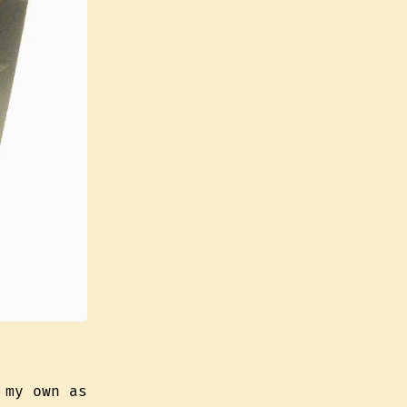
 my own as