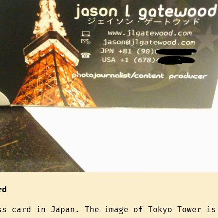
rd
ss card in Japan. The image of Tokyo Tower is