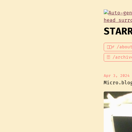
STAR
💁🏾‍♂️ /abou
🗄 /archiv
Apr 3, 2024
Micro.blo