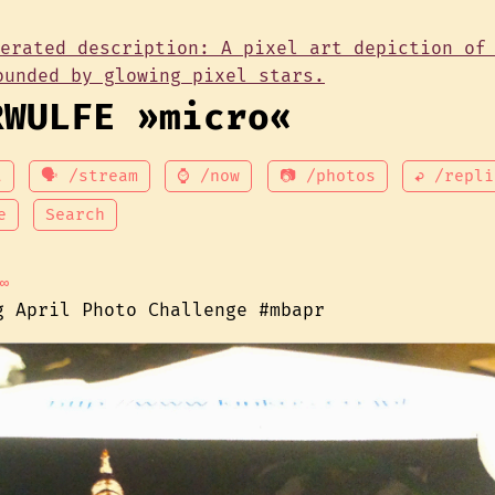
RWULFE »micro«
t
🗣 /stream
⌚ /now
📷 /photos
↩ /repli
e
Search
∞
g April Photo Challenge #mbapr