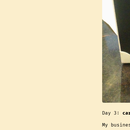
Day 3:
ca
My busine