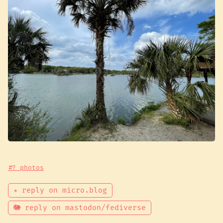
#? photos
✴ reply on micro.blog
🐘 reply on mastodon/fediverse