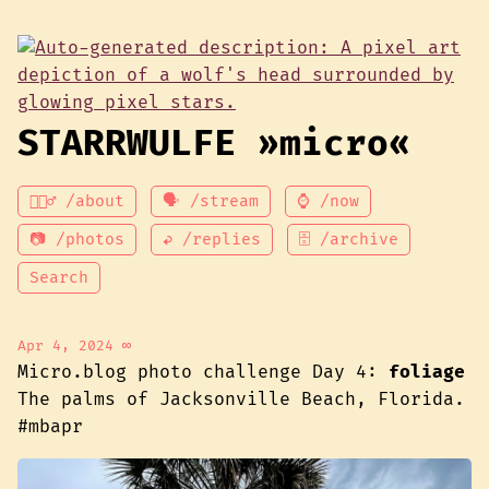
STARRWULFE »micro«
💁🏾‍♂️ /about
🗣 /stream
⌚ /now
📷 /photos
↩ /replies
🗄 /archive
Search
Apr 4, 2024
∞
Micro.blog photo challenge Day 4:
foliage
The palms of Jacksonville Beach, Florida.
#mbapr