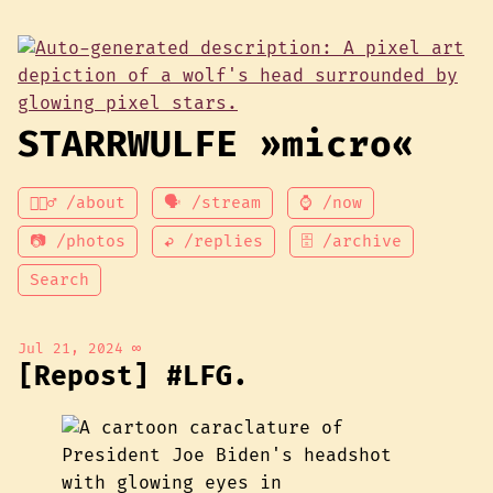
STARRWULFE »micro«
💁🏾‍♂️ /about
🗣 /stream
⌚ /now
📷 /photos
↩ /replies
🗄 /archive
Search
Jul 21, 2024
∞
[Repost] #LFG.