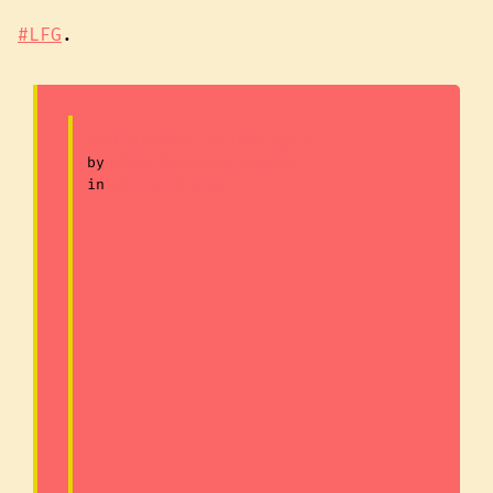
#LFG
.
Dark Brandon strikes again.
by
u/Odd-Abbreviations494
in
PoliticalHumor