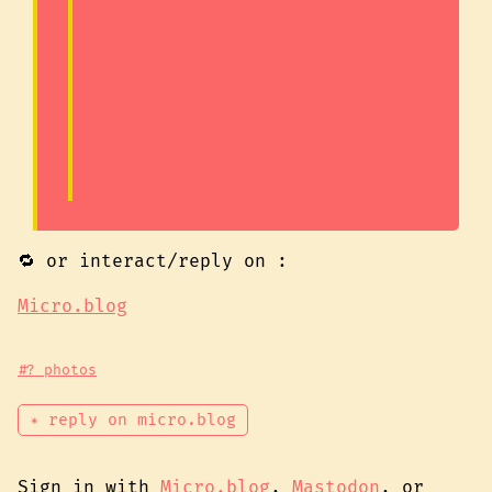
🔁 or interact/reply on :
Micro.blog
#? photos
✴ reply on micro.blog
Sign in with
Micro.blog
,
Mastodon
, or