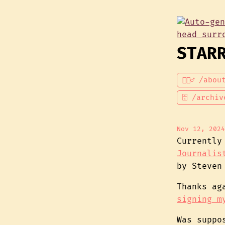
STAR
💁🏾‍♂️ /abou
🗄 /archiv
Nov 12, 2024
Currently
Journalis
by Steven
Thanks a
signing m
Was suppo