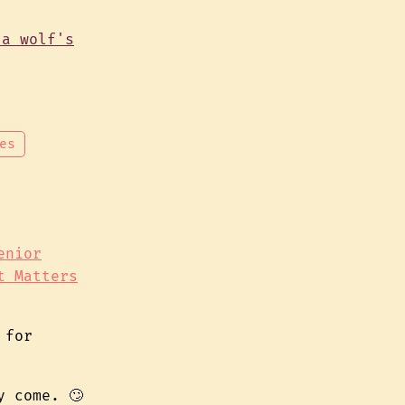
es
enior
t Matters
for
y come. 🙄