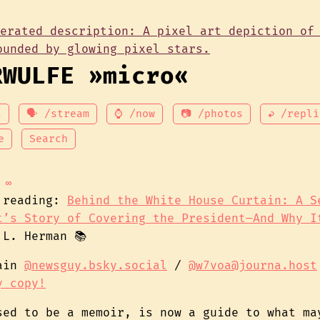
RWULFE »micro«
t
🗣 /stream
⌚ /now
📷 /photos
↩ /repli
e
Search
∞
 reading:
Behind the White House Curtain: A S
t’s Story of Covering the President–And Why I
 L. Herman 📚
gain
@newsguy.bsky.social
/
@w7voa@journa.host
y copy!
sed to be a memoir, is now a guide to what ma