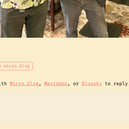
n micro.blog
with
Micro.blog
,
Mastodon
, or
Bluesky
to reply