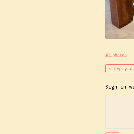
#? photos
✴ reply o
Sign in 