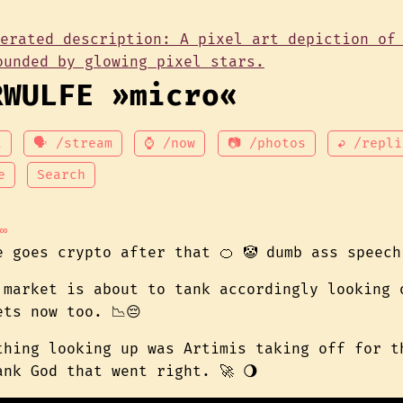
RWULFE »micro«
t
🗣 /stream
⌚ /now
📷 /photos
↩ /repli
e
Search
∞
e goes crypto after that 🍊 🤡 dumb ass speech
 market is about to tank accordingly looking 
ets now too. 📉😔
thing looking up was Artimis taking off for t
ank God that went right. 🚀 🌖