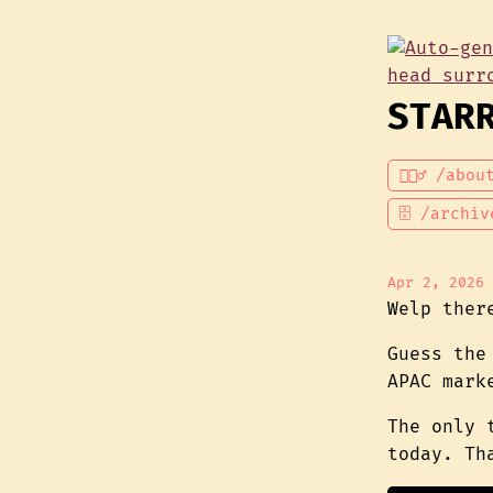
STAR
💁🏾‍♂️ /abou
🗄 /archiv
Apr 2, 2026
Welp ther
Guess the
APAC mark
The only 
today. Th