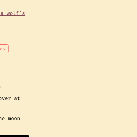
es
.
over at
he moon