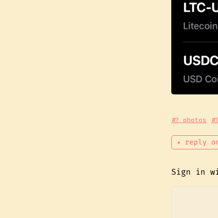
#? photos
#
✴ reply o
Sign in 