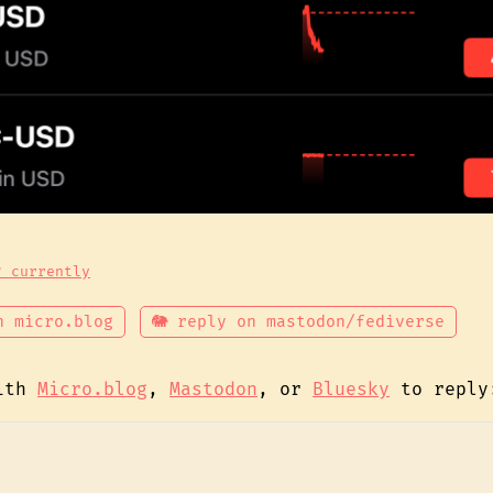
? currently
n micro.blog
🐘 reply on mastodon/fediverse
with
Micro.blog
,
Mastodon
, or
Bluesky
to reply