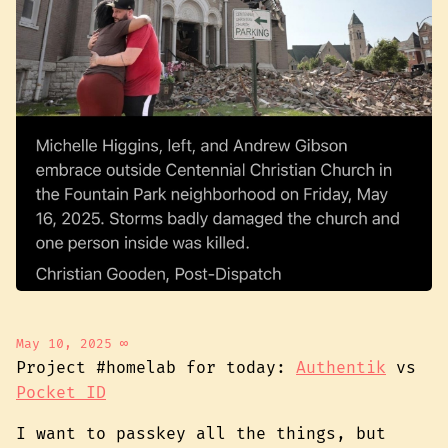
May 10, 2025
∞
Project #homelab for today:
Authentik
vs
Pocket ID
I want to passkey all the things, but