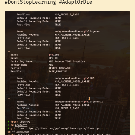
#DontStopLearning #AdaptOrDie