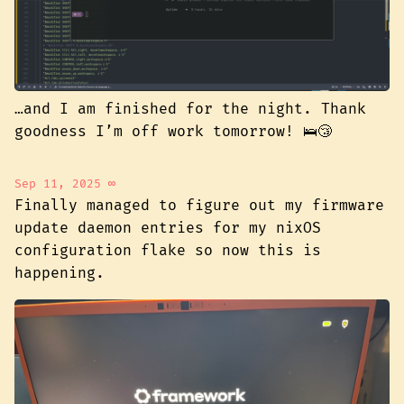
…and I am finished for the night. Thank
goodness I’m off work tomorrow! 🛌😴
Sep 11, 2025
∞
Finally managed to figure out my firmware
update daemon entries for my nixOS
configuration flake so now this is
happening.