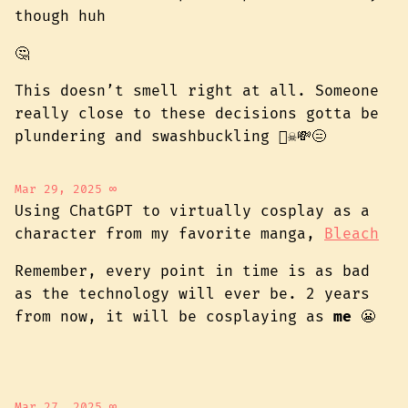
though huh
🤔
This doesn’t smell right at all. Someone
really close to these decisions gotta be
plundering and swashbuckling 🏴‍☠️💸😑
Mar 29, 2025
∞
Using ChatGPT to virtually cosplay as a
character from my favorite manga,
Bleach
Remember, every point in time is as bad
as the technology will ever be. 2 years
from now, it will be cosplaying as
me
😬
Mar 27, 2025
∞