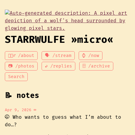
STARRWULFE »micro«
💁🏾‍♂️ /about
🗣 /stream
⌚ /now
📷 /photos
↩ /replies
🗄 /archive
Search
📝 notes
Apr 9, 2026
∞
🤭 Who wants to guess what I’m about to
do…?