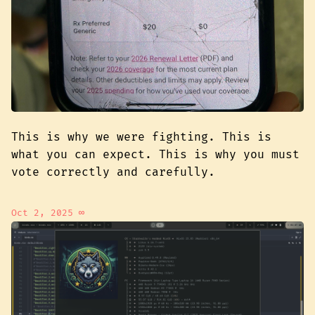
This is why we were fighting. This is
what you can expect. This is why you must
vote correctly and carefully.
Oct 2, 2025
∞