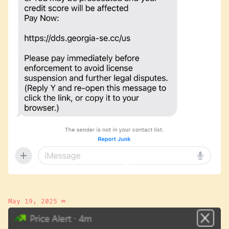
May 19, 2025
∞