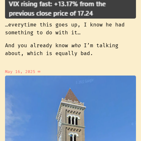
…everytime this goes up, I know he had
something to do with it…
And you already know
who
I’m talking
about, which is equally bad.
May 16, 2025
∞