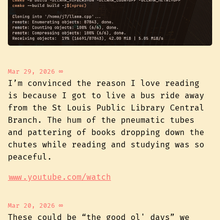
Mar 29, 2026
∞
I’m convinced the reason I love reading
is because I got to live a bus ride away
from the St Louis Public Library Central
Branch. The hum of the pneumatic tubes
and pattering of books dropping down the
chutes while reading and studying was so
peaceful.
www.youtube.com/watch
Mar 20, 2026
∞
These could be “the good ol' days” we