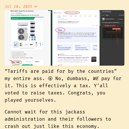
Jul 20, 2025
∞
“Tariffs are paid for by the countries”
my entire ass. 🤬 No, dumbass,
WE
pay for
it. This is effectively a tax. Y’all
voted to raise taxes. Congrats, you
played yourselves.
Cannot wait for this jackass
administration and their followers to
crash out just like this economy.