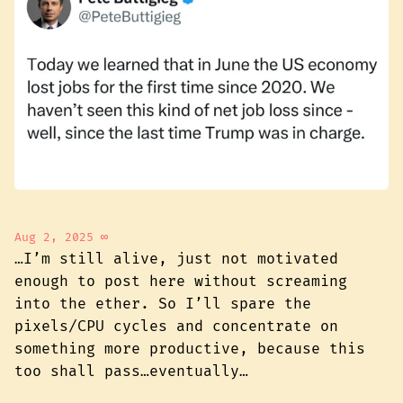
Aug 2, 2025
∞
…I’m still alive, just not motivated
enough to post here without screaming
into the ether. So I’ll spare the
pixels/CPU cycles and concentrate on
something more productive, because this
too shall pass…eventually…