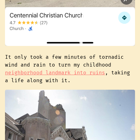
It only took a few minutes of tornadic
wind and rain to turn my childhood
neighborhood landmark into ruins
, taking
a life along with it.