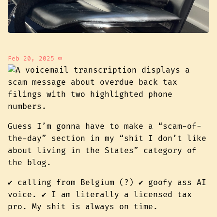
Feb 20, 2025
∞
Guess I’m gonna have to make a “scam-of-
the-day” section in my “shit I don’t like
about living in the States” category of
the blog.
✔️ calling from Belgium (?) ✔️ goofy ass AI
voice. ✔️ I am literally a licensed tax
pro. My shit is always on time.