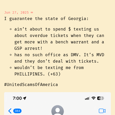
Jun 27, 2025
∞
I guarantee the state of Georgia:
ain’t about to spend $ texting us
about overdue tickets when they can
get more with a bench warrant and a
GSP arrest!
has no such office as DMV. It’s MVD
and they don’t deal with tickets.
wouldn’t be texting me from
PHILLIPINES. (+63)
#UnitedScamsOfAmerica