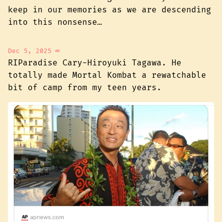
keep in our memories as we are descending
into this nonsense…
Dec 5, 2025
∞
RIParadise Cary-Hiroyuki Tagawa. He
totally made Mortal Kombat a rewatchable
bit of camp from my teen years.