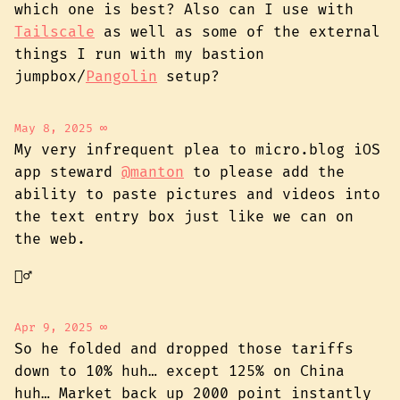
which one is best? Also can I use with
Tailscale
as well as some of the external
things I run with my bastion
jumpbox/
Pangolin
setup?
May 8, 2025
∞
My very infrequent plea to micro.blog iOS
app steward
@manton
to please add the
ability to paste pictures and videos into
the text entry box just like we can on
the web.
🙇‍♂️
Apr 9, 2025
∞
So he folded and dropped those tariffs
down to 10% huh… except 125% on China
huh… Market back up 2000 point instantly