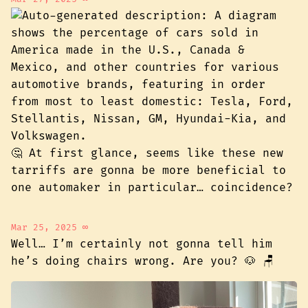
🤔 At first glance, seems like these new
tarriffs are gonna be more beneficial to
one automaker in particular… coincidence?
Mar 25, 2025
∞
Well… I’m certainly not gonna tell him
he’s doing chairs wrong. Are you? 🐶 🪑