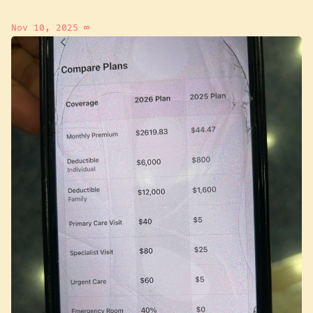
Nov 10, 2025
∞