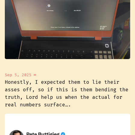
Sep 5, 2025
∞
Honestly, I expected them to lie their
asses off, so if this is them bending the
truth, Lord help us when the actual for
real numbers surface….