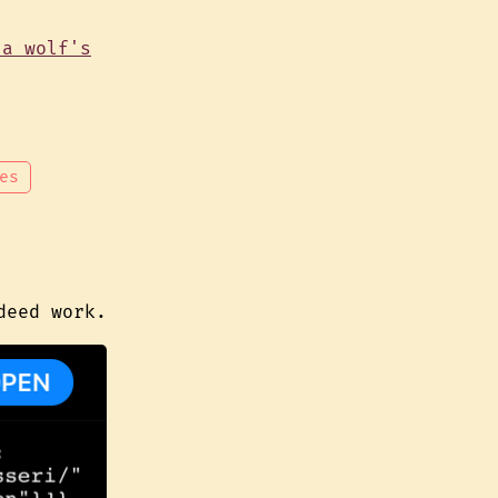
es
deed work.