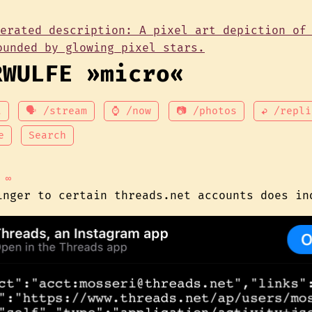
RWULFE »micro«
t
🗣 /stream
⌚ /now
📷 /photos
↩ /repli
e
Search
∞
inger to certain threads.net accounts does in