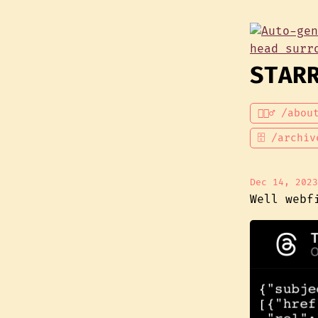
STAR
💁🏾‍♂️ /abou
🗄 /archiv
Dec 14, 2023
Well webf