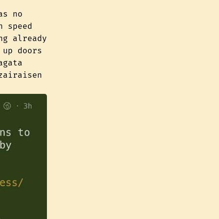
as no
h speed
ng already
 up doors
agata
zairaisen