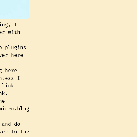
ing, I
er with
b plugins
ver here
g here
nless I
tlink
nk.
he
micro.blog
 and do
ver to the