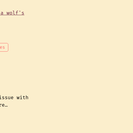
es
issue with
re…