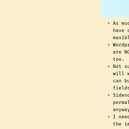
As mu
have 
maxib
Wordp
are N
too.
Not s
will 
can 
field
Siden
perma
anywa
I nee
the i