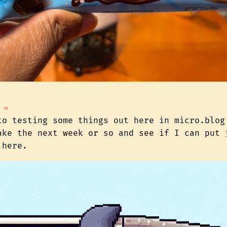
∞
to testing some things out here in micro.blog
ake the next week or so and see if I can put
here.