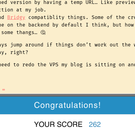
hed version by having a temp URL… Like previe
ction at my job.
and
Bridgy
compatiblity things. Some of the cr
ne on the backend by default I think, but how
 some thangs… 🤔
ays jump around if things don’t work out the 
ay, right?
need to redo the VPS my blog is sitting on a
∞