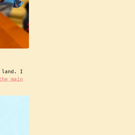
 land. I
the main