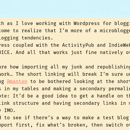
ch as I love working with Wordpress for blogg
come to realize that I’m more of a microblogg
logging tendencies.
ress coupled with the ActivityPub and IndieWe
OICE. And all that works just fine natively o
ure how importing all my junk and republishin
work… The short linking will break I’m sure u
bug
@manton
to be bothered looking at the shor
s in my tables and making a secondary permali
ote: It’d be a good idea to get a handle on t
link structure and having secondary links in 
y IMO.
d to see if there’s a way to make a test blog
mport first, fix what’s broken, then switch o