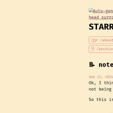
STAR
💁🏾‍♂️ /abou
🗄 /archiv
📝 not
Sep 12, 2024
Ok, I th
not being
So this i