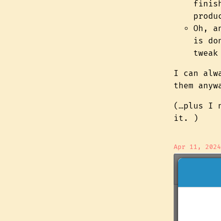
finis
produ
Oh, 
is do
tweak
I can alw
them anyw
(…plus I 
it. )
Apr 11, 2024