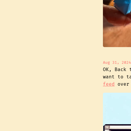
Aug 31, 2024
OK, Back 
want to t
feed
over 