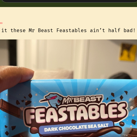
∞
 it these Mr Beast Feastables ain’t half bad!