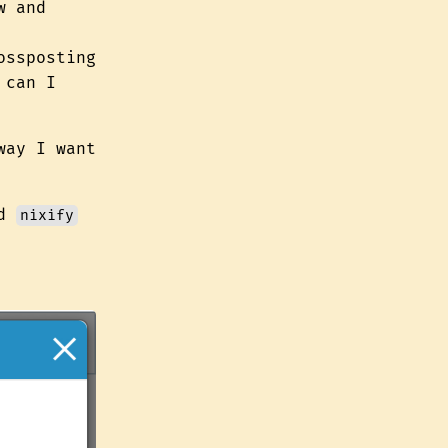
w and
ossposting
 can I
way I want
nd
nixify