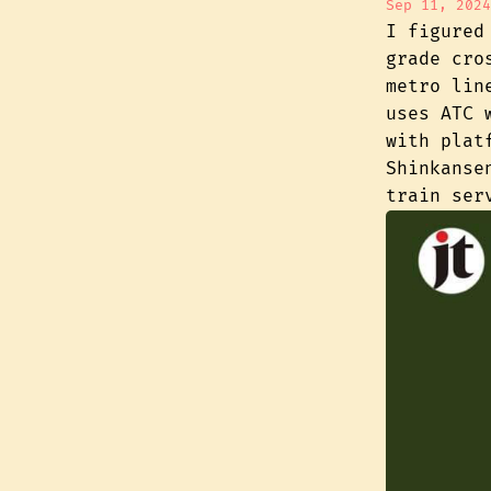
Sep 11, 2024
I figured
grade cro
metro lin
uses ATC 
with plat
Shinkanse
train ser