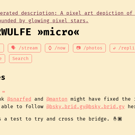
RWULFE »micro«
t
🗣 /stream
⌚ /now
📷 /photos
↩ /repli
e
Search
es
∞
ink
@snarfed
and
@manton
might have fixed the 
 able to follow
@bsky.brid.gy@bsky.brid.gy
he
s a test to try and cross the bridge. 🤞🏾