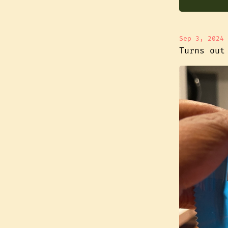
Sep 3, 2024
Turns out