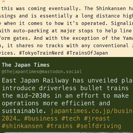
∞
 this was coming eventually. The Shinkansen h
ssings and is essentially a long distance hig
e when it comes to how it’s operated. Signali
with auto-parking at major stops to help line
form gates. And with the exception of the Yam
n, it shares no tracks with any conventional 
vices. #TokyoTrainNerd #TrainsOfJapan